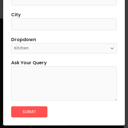
City
Quick links
Dropdown
Home
About Us
Ask Your Query
Products
Franchisee Enquiry & B2B Approch
Career
Contact Us
SUBMIT
©2023 Best Modular Funiture Manufacturer in India. Ziel
Modular | Designed by Celebrista