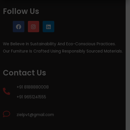
Follow Us
We Believe In Sustainability And Eco-Conscious Practices.
Our Furniture Is Crafted Using Responsibly Sourced Materials.
Contact Us
+91 8188880008
+91 9651241555
zielpvt@gmail.com