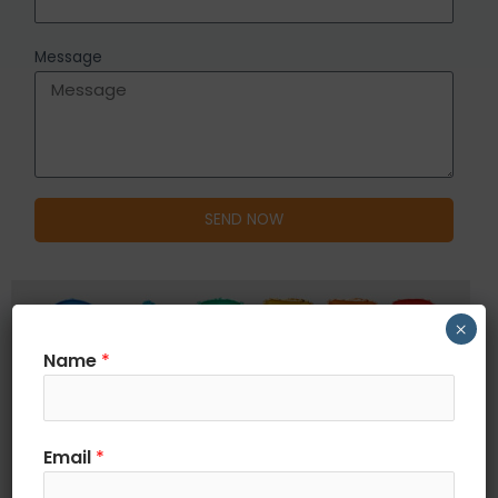
Message
SEND NOW
×
Name
*
Email
*