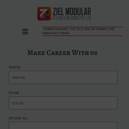
TRANSFORMING THE OLD ERA OF FURNITURE
MANUFACTURING
Make Career With us
Name
Email
phone no.