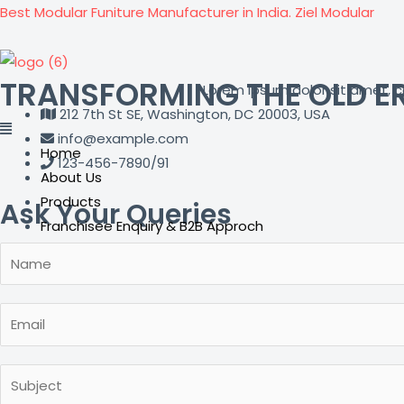
Skip
Best Modular Funiture Manufacturer in India. Ziel Modular
to
content
TRANSFORMING THE OLD E
Lorem ipsum dolor sit amet, con
212 7th St SE, Washington, DC 20003, USA
info@example.com
Home
123-456-7890/91
About Us
Products
Ask Your Queries
Franchisee Enquiry & B2B Approch
Career
Contact Us