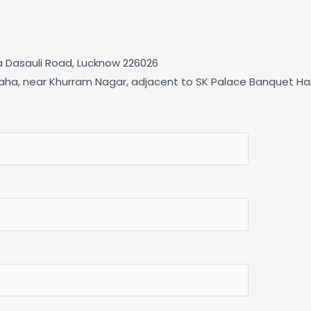
ta Dasauli Road, Lucknow 226026
ha, near Khurram Nagar, adjacent to SK Palace Banquet Hall