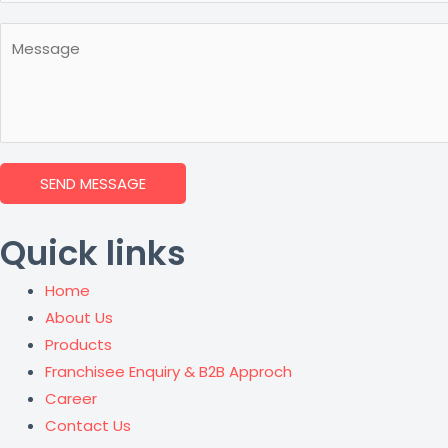
SEND MESSAGE
Quick links
Home
About Us
Products
Franchisee Enquiry & B2B Approch
Career
Contact Us