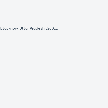
, Lucknow, Uttar Pradesh 226022