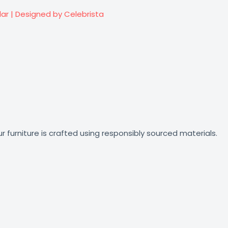
lar | Designed by Celebrista
r furniture is crafted using responsibly sourced materials.