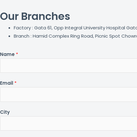
Our Branches
Factory : Gata 61, Opp Integral University Hospital Ga
Branch : Hamid Complex Ring Road, Picnic Spot Chowra
Name
*
Email
*
City