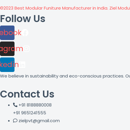
©2023 Best Modular Funiture Manufacturer in India. Ziel Modu
Follow Us
ebook
tagram
nkedin
We believe in sustainability and eco-conscious practices. Ou
Contact Us
+91 8188880008
+91 9651241555
zielpvt@gmail.com