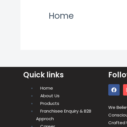
Home
Quick links
Foll
Home
About Us
Products
We Belie
Franchisee Enquiry & B2B
Conscious
Approch
Crafted 
Career