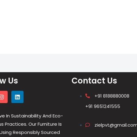
ow Us
Contact Us
+91 8188880008
+91 9651241555
ve In Sustainability And Eco-
 Practices. Our Furniture Is
zielpvt@gmail.co
Using Responsibly Sourced