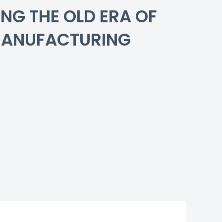
NG THE OLD ERA OF
MANUFACTURING