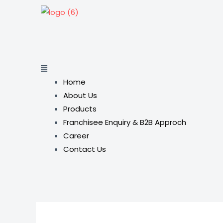
Home
About Us
Products
Franchisee Enquiry & B2B Approch
Career
Contact Us