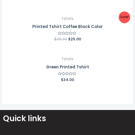
0
out
of
5
Sale!
Tshirts
Printed Tshirt Coffee Black Color
$
35.00
Rated
$
25.00
0
out
of
5
Tshirts
Green Printed Tshirt
Rated
$
34.00
0
out
of
5
Quick links