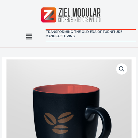
TRANSFORMING THE OLD ERA OF FURNITURE
MANUFACTURING