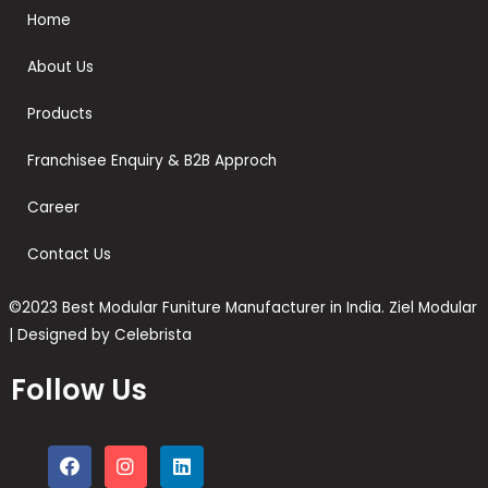
Home
About Us
Products
Franchisee Enquiry & B2B Approch
Career
Contact Us
©2023 Best Modular Funiture Manufacturer in India. Ziel Modular
| Designed by Celebrista
Follow Us