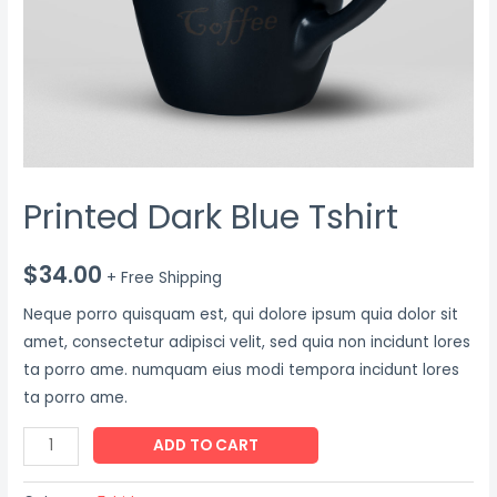
Printed Dark Blue Tshirt
$
34.00
+ Free Shipping
Neque porro quisquam est, qui dolore ipsum quia dolor sit
amet, consectetur adipisci velit, sed quia non incidunt lores
ta porro ame. numquam eius modi tempora incidunt lores
ta porro ame.
ADD TO CART