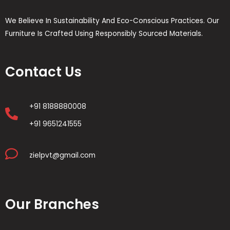
We Believe In Sustainability And Eco-Conscious Practices. Our
Furniture Is Crafted Using Responsibly Sourced Materials.
Contact Us
+91 8188880008
+91 9651241555
zielpvt@gmail.com
Our Branches