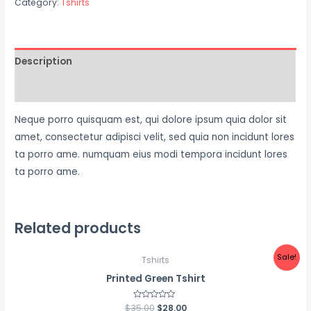
Category:
Tshirts
Description
Reviews (0)
Neque porro quisquam est, qui dolore ipsum quia dolor sit
amet, consectetur adipisci velit, sed quia non incidunt lores
ta porro ame. numquam eius modi tempora incidunt lores
ta porro ame.
Related products
Sale!
Tshirts
Printed Green Tshirt
$
35.00
Rated
$
28.00