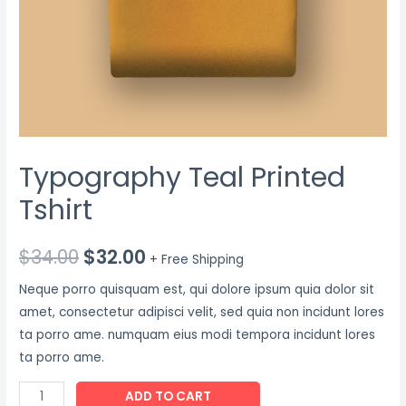
Typography Teal Printed
Tshirt
$
34.00
$
32.00
+ Free Shipping
Neque porro quisquam est, qui dolore ipsum quia dolor sit
amet, consectetur adipisci velit, sed quia non incidunt lores
ta porro ame. numquam eius modi tempora incidunt lores
ta porro ame.
ADD TO CART