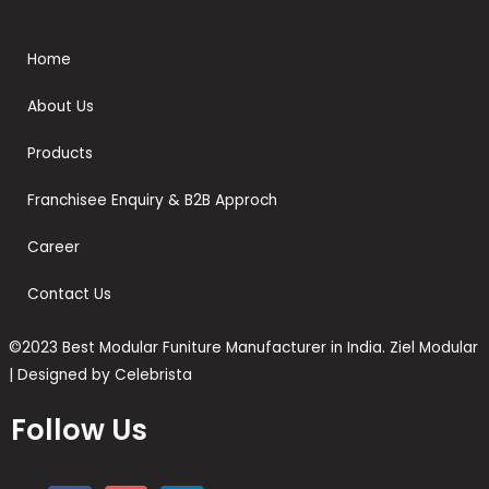
Home
About Us
Products
Franchisee Enquiry & B2B Approch
Career
Contact Us
©2023 Best Modular Funiture Manufacturer in India. Ziel Modular
| Designed by Celebrista
Follow Us