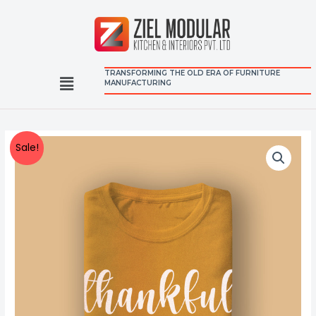
TRANSFORMING THE OLD ERA OF FURNITURE
MANUFACTURING
Sale!