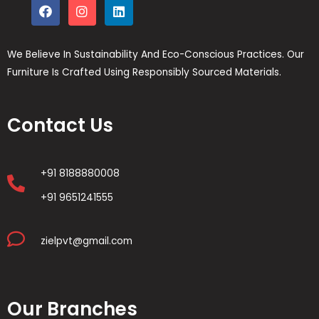
We Believe In Sustainability And Eco-Conscious Practices. Our
Furniture Is Crafted Using Responsibly Sourced Materials.
Contact Us
+91 8188880008
+91 9651241555
zielpvt@gmail.com
Our Branches