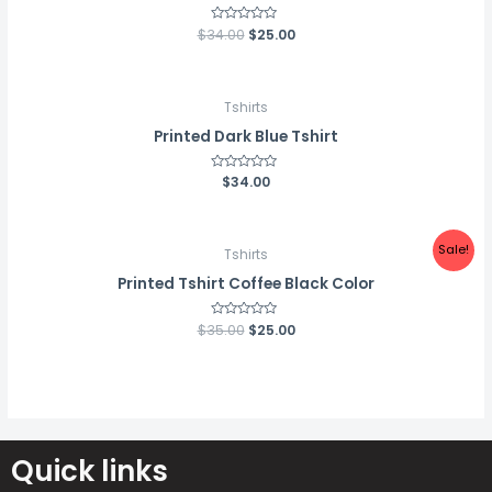
$
34.00
Rated
$
25.00
0
out
of
5
Tshirts
Printed Dark Blue Tshirt
Rated
$
34.00
0
out
of
5
Sale!
Tshirts
Printed Tshirt Coffee Black Color
$
35.00
Rated
$
25.00
0
out
of
5
Quick links