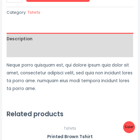
Category:
Tshirts
Description
Reviews (0)
Neque porro quisquam est, qui dolore ipsum quia dolor sit
amet, consectetur adipisci velit, sed quia non incidunt lores
ta porro ame. numquam eius modi tempora incidunt lores
ta porro ame.
Related products
Sale!
Tshirts
Printed Brown Tshirt